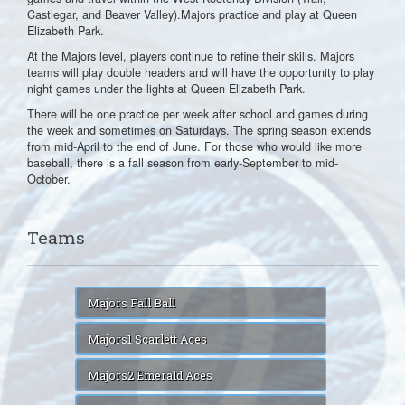
Castlegar, and Beaver Valley).Majors practice and play at Queen
Elizabeth Park.
At the Majors level, players continue to refine their skills. Majors
teams will play double headers and will have the opportunity to play
night games under the lights at Queen Elizabeth Park.
There will be one practice per week after school and games during
the week and sometimes on Saturdays. The spring season extends
from mid-April to the end of June. For those who would like more
baseball, there is a fall season from early-September to mid-
October.
Teams
Majors Fall Ball
Majors1 Scarlett Aces
Majors2 Emerald Aces