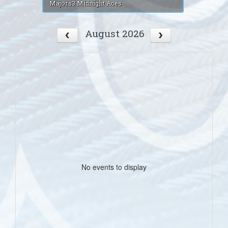
Majors3 Midnight Aces
August 2026
No events to display