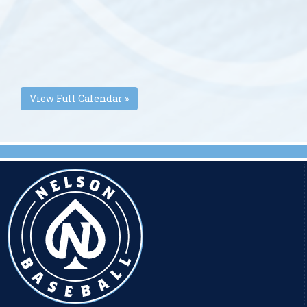
View Full Calendar »