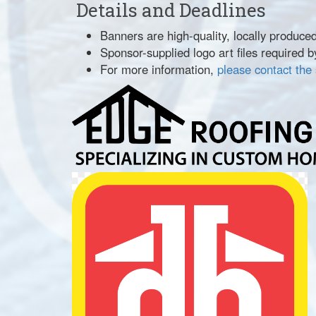
Details and Deadlines
Banners are high-quality, locally produce
Sponsor-supplied logo art files required by
For more information,
please contact the