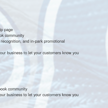
hip page
ook community
ecognition, and in-park promotional
our business to let your customers know you
ebook community
our business to let your customers know you