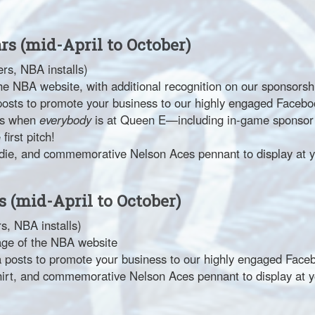
ars (mid-April to October)
rs, NBA installs)
he NBA website, with additional recognition on our sponsors
posts to promote your business to our highly engaged Faceb
hts when
everybody
is at Queen E—including in-game sponsor r
irst pitch!
die, and commemorative Nelson Aces pennant to display at y
s (mid-April to October)
s, NBA installs)
age of the NBA website
 posts to promote your business to our highly engaged Fac
hirt, and commemorative Nelson Aces pennant to display at y