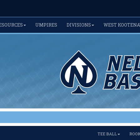
ESOURCES
UMPIRES
DIVISIONS
WEST KOOTENA
TEE BALL
ROOK