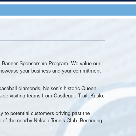
our Banner Sponsorship Program. We value our
ps showcase your business and your commitment
baseball diamonds, Nelson’s historic Queen
side visiting teams from Castlegar, Trail, Kaslo,
y to potential customers driving past the
 of the nearby Nelson Tennis Club. Becoming