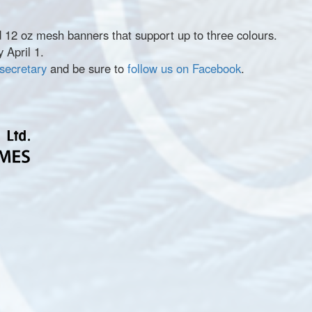
d 12 oz mesh banners that support up to three colours.
 April 1.
 secretary
and be sure to
follow us on Facebook
.