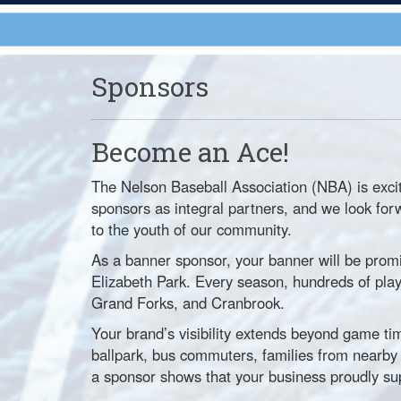
Sponsors
Become an Ace!
The Nelson Baseball Association (NBA) is exci
sponsors as integral partners, and we look for
to the youth of our community.
As a banner sponsor, your banner will be prom
Elizabeth Park. Every season, hundreds of player
Grand Forks, and Cranbrook.
Your brand’s visibility extends beyond game tim
ballpark, bus commuters, families from near
a sponsor shows that your business proudly su