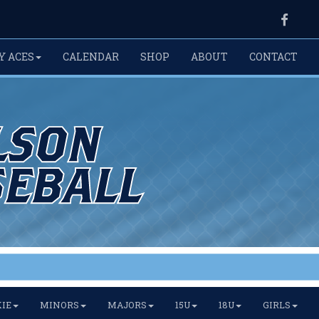
Faceb
Y ACES
CALENDAR
SHOP
ABOUT
CONTACT
IE
MINORS
MAJORS
15U
18U
GIRLS