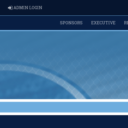
ADMIN LOGIN
ADMIN LOGIN
SPONSORS
EXECUTIVE
R