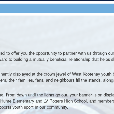
ted to offer you the opportunity to partner with us through 
ward to building a mutually beneficial relationship that hel
inently displayed at the crown jewel of West Kootenay youth 
s, their families, fans, and neighbours fill the stands, along
e. From dawn until the lights go out, your banner is on displa
by Hume Elementary and LV Rogers High School, and members
pports youth sport in our community.