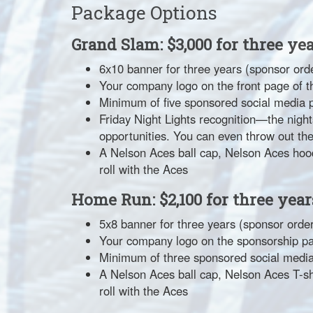
Package Options
Grand Slam: $3,000 for three ye
6x10 banner for three years (sponsor orde
Your company logo on the front page of t
Minimum of five sponsored social media 
Friday Night Lights recognition—the nig
opportunities. You can even throw out the f
A Nelson Aces ball cap, Nelson Aces hoo
roll with the Aces
Home Run: $2,100 for three year
5x8 banner for three years (sponsor order
Your company logo on the sponsorship p
Minimum of three sponsored social media
A Nelson Aces ball cap, Nelson Aces T-s
roll with the Aces