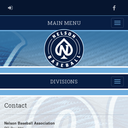
ADMIN LOGIN
Faceb
MAIN MENU
DIVISIONS
Contact
Nelson Baseball Association