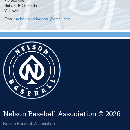
PO Box 886
Nelson, BC Canada
V1L 6A5
Email:
nelsonminorbaseball@gmail.com
Nelson Baseball Association © 2026
Nelson Baseball Association