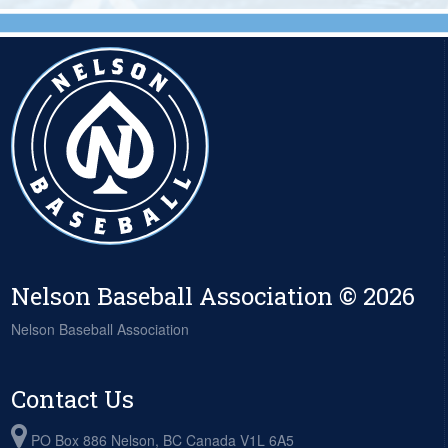
Nelson Baseball Association © 2026
Nelson Baseball Association
Contact Us
PO Box 886 Nelson, BC Canada V1L 6A5