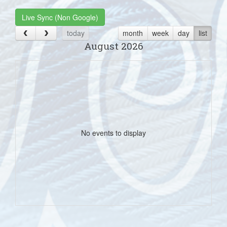
Live Sync (Non Google)
today
month
week
day
list
August 2026
No events to display