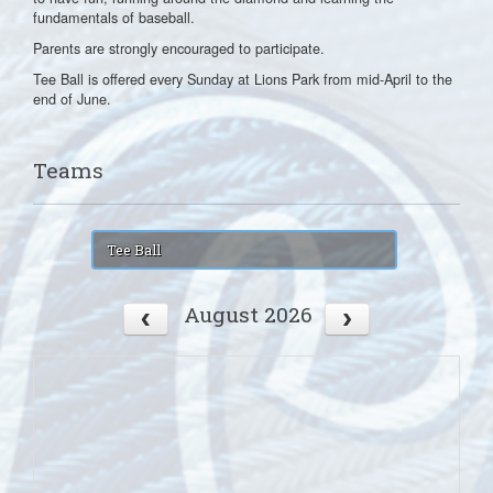
fundamentals of baseball.
Parents are strongly encouraged to participate.
Tee Ball is offered every Sunday at Lions Park from mid-April to the
end of June.
Teams
Tee Ball
August 2026