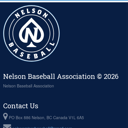
Nelson Baseball Association © 2026
Nelson Baseball Association
Contact Us
PO Box 886 Nelson, BC Canada V1L 6A5