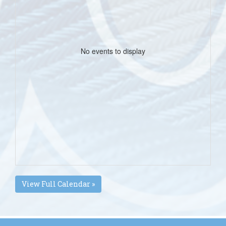
No events to display
View Full Calendar »