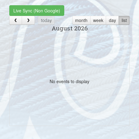
Live Sync (Non Google)
today
month
week
day
list
August 2026
No events to display