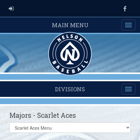
ADMIN LOGIN
Faceb
MAIN MENU
DIVISIONS
Majors - Scarlet Aces
Select
list(select
one):