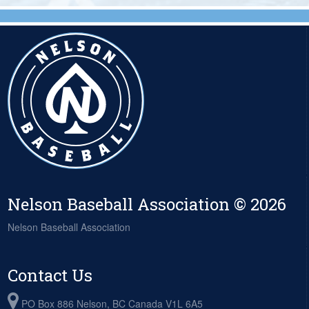
Nelson Baseball Association © 2026
Nelson Baseball Association
Contact Us
PO Box 886 Nelson, BC Canada V1L 6A5