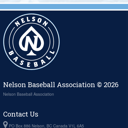
Nelson Baseball Association © 2026
Nelson Baseball Association
Contact Us
PO Box 886 Nelson, BC Canada V1L 6A5