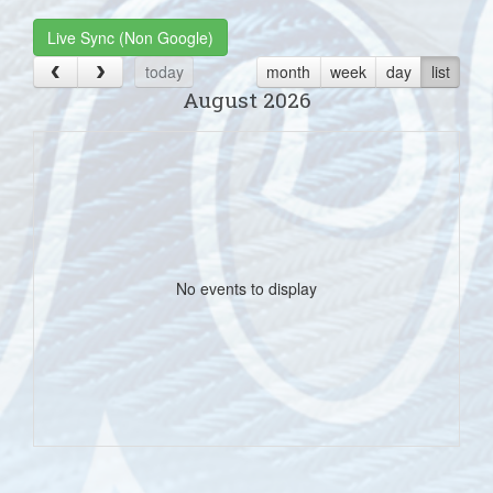
Live Sync (Non Google)
today
month
week
day
list
August 2026
No events to display