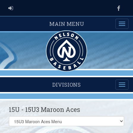
ADMIN LOGIN
Faceb
MAIN MENU
DIVISIONS
15U - 15U3 Maroon Aces
Select
list(select
one):