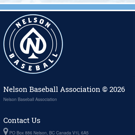
Nelson Baseball Association © 2026
Nelson Baseball Association
Contact Us
PO Box 886 Nelson, BC Canada V1L 6A5