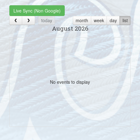
Live Sync (Non Google)
today
month
week
day
list
August 2026
No events to display