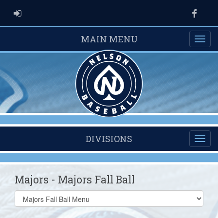
ADMIN LOGIN
Faceb
MAIN MENU
DIVISIONS
Majors - Majors Fall Ball
Select
list(select
one):