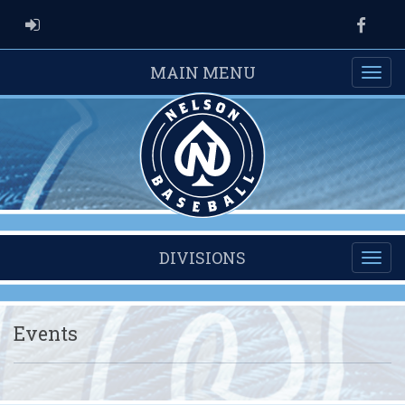
ADMIN LOGIN
Faceb
MAIN MENU
DIVISIONS
Events