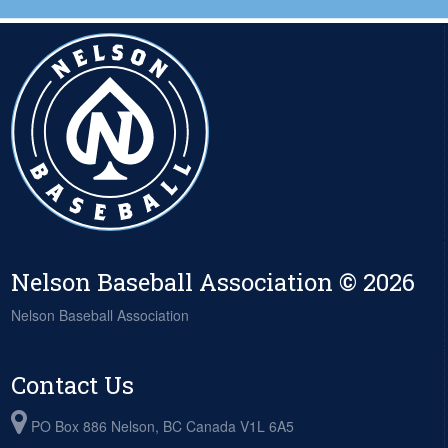
Nelson Baseball Association © 2026
Nelson Baseball Association
Contact Us
PO Box 886 Nelson, BC Canada V1L 6A5