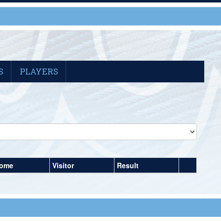
S
PLAYERS
ome
Visitor
Result