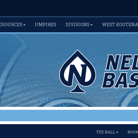
ESOURCES
UMPIRES
DIVISIONS
WEST KOOTENA
TEE BALL
ROOK