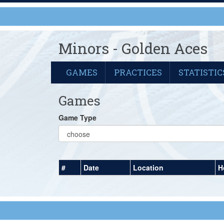
Minors - Golden Aces
GAMES
PRACTICES
STATISTIC
Games
Game Type
#
Date
Location
H