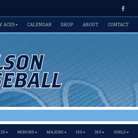
Faceb
Y ACES
CALENDAR
SHOP
ABOUT
CONTACT
IE
MINORS
MAJORS
15U
18U
GIRLS