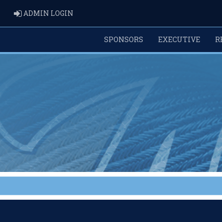
ADMIN LOGIN
ADMIN LOGIN
SPONSORS
EXECUTIVE
R