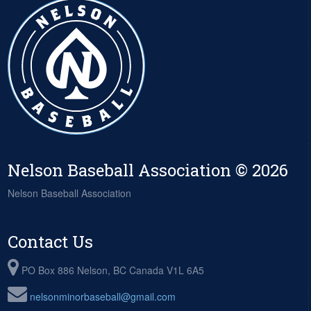
Nelson Baseball Association © 2026
Nelson Baseball Association
Contact Us
PO Box 886 Nelson, BC Canada V1L 6A5
nelsonminorbaseball@gmail.com