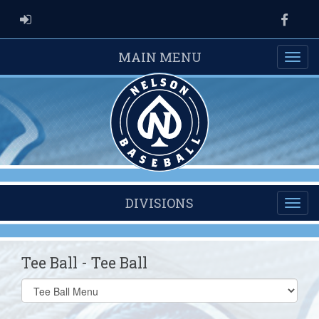
ADMIN LOGIN
Faceb
MAIN MENU
DIVISIONS
Tee Ball - Tee Ball
Select
list(select
one):