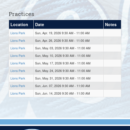
Practices
Location
Date
Notes
Lions Park
Sun, Apr. 19, 2026 9:30 AM - 11:00 AM
Lions Park
Sun, Apr. 26, 2026 9:30 AM - 11:00 AM
Lions Park
Sun, May. 03, 2026 9:30 AM - 11:00 AM
Lions Park
Sun, May. 10, 2026 9:30 AM - 11:00 AM
Lions Park
Sun, May. 17, 2026 9:30 AM - 11:00 AM
Lions Park
Sun, May. 24, 2026 9:30 AM - 11:00 AM
Lions Park
Sun, May. 31, 2026 9:30 AM - 11:00 AM
Lions Park
Sun, Jun. 07, 2026 9:30 AM - 11:00 AM
Lions Park
Sun, Jun. 14, 2026 9:30 AM - 11:00 AM