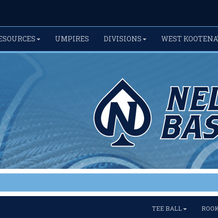
ESOURCES
UMPIRES
DIVISIONS
WEST KOOTENA
TEE BALL
ROOK