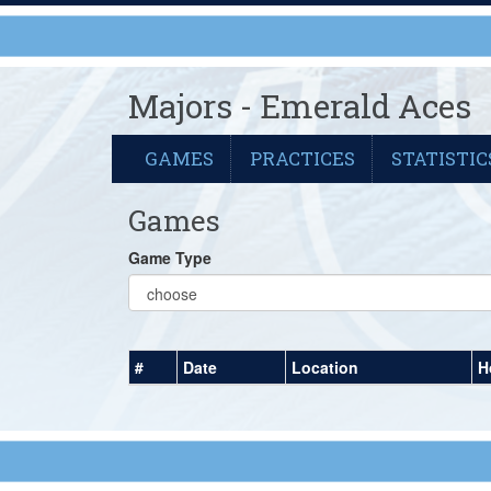
Majors - Emerald Aces
GAMES
PRACTICES
STATISTIC
Games
Game Type
#
Date
Location
H