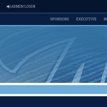
ADMIN LOGIN
ADMIN LOGIN
SPONSORS
EXECUTIVE
R