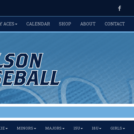
Faceb
Y ACES
CALENDAR
SHOP
ABOUT
CONTACT
IE
MINORS
MAJORS
15U
18U
GIRLS