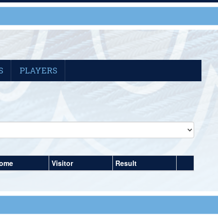
S
PLAYERS
ome
Visitor
Result