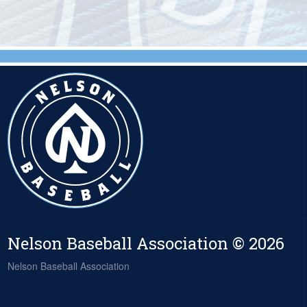
Nelson Baseball Association © 2026
Nelson Baseball Association