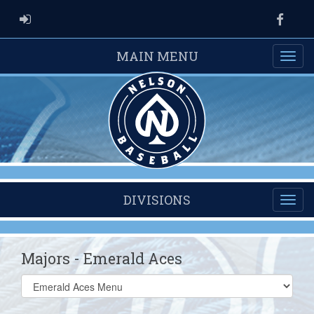
ADMIN LOGIN
Faceb
MAIN MENU
DIVISIONS
Majors - Emerald Aces
Select
list(select
one):